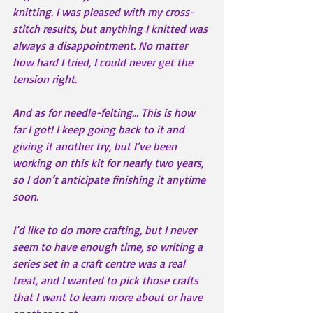
knitting. I was pleased with my cross-
stitch results, but anything I knitted was 
always a disappointment. No matter 
how hard I tried, I could never get the 
tension right. 
And as for needle-felting… This is how 
far I got! I keep going back to it and 
giving it another try, but I’ve been 
working on this kit for nearly two years, 
so I don’t anticipate finishing it anytime 
soon.
I’d like to do more crafting, but I never 
seem to have enough time, so writing a 
series set in a craft centre was a real 
treat, and I wanted to pick those crafts 
that I want to learn more about or have 