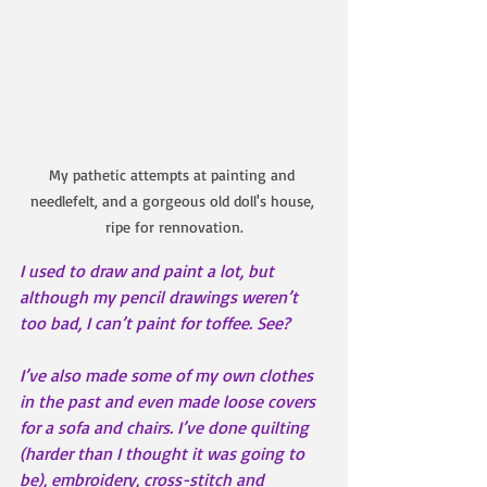
My pathetic attempts at painting and 
needlefelt, and a gorgeous old doll's house, 
ripe for rennovation.
I used to draw and paint a lot, but 
although my pencil drawings weren’t 
too bad, I can’t paint for toffee. See?
I’ve also made some of my own clothes 
in the past and even made loose covers 
for a sofa and chairs. I’ve done quilting 
(harder than I thought it was going to 
be), embroidery, cross-stitch and 