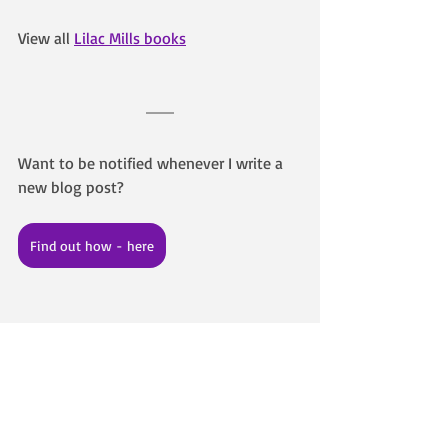
View all 
Lilac Mills books
Want to be notified whenever I write a 
new blog post? 
Find out how - here
About the Author