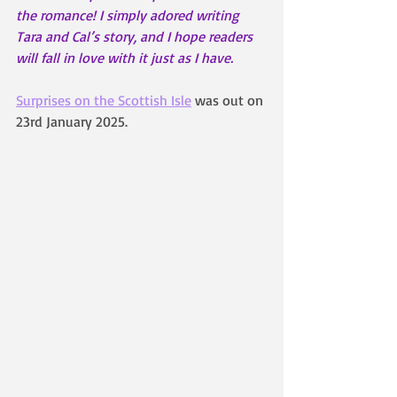
the romance! I simply adored writing 
Tara and Cal’s story, and I hope readers 
will fall in love with it just as I have.
Surprises on the Scottish Isle
 was out on 
23rd January 2025.