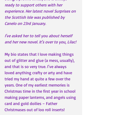
ready to support others with her 
experience. Her latest novel Surprises on 
the Scottish Isle was published by 
Canelo on 23rd January. 
I've asked her to tell you about herself 
and her new novel. It's over to you, Lilac! 
My bio states that I love making things 
out of glitter and glue (a mess, usually), 
and that is so very true. I’ve always 
loved anything crafty or arty and have 
tried my hand at quite a few over the 
years. One of my earliest memories is 
Christmas time in the first year in school 
making paper lanterns, and angels using 
card and gold doilies – Father 
Christmases out of loo roll inserts!