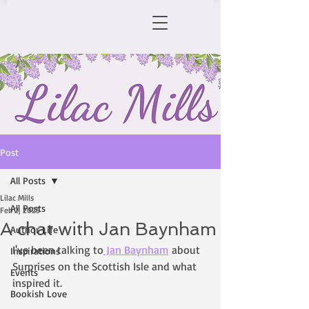
Post
All Posts
Lilac Mills
All Posts
Feb 2, 2025
A chat with Jan Baynham
Author Life
I've been talking to
 Jan Baynham
 about 
Inspirations
Surprises on the Scottish Isle and what 
Events
inspired it. 
Bookish Love