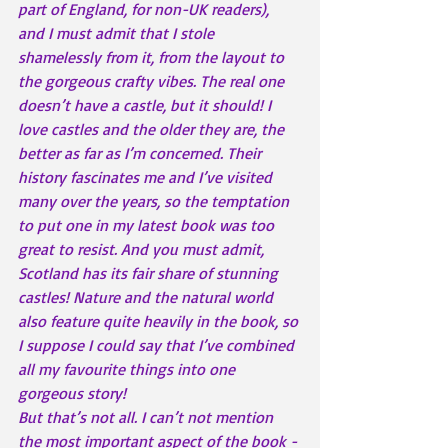
part of England, for non-UK readers), 
and I must admit that I stole 
shamelessly from it, from the layout to 
the gorgeous crafty vibes. The real one 
doesn’t have a castle, but it should! I 
love castles and the older they are, the 
better as far as I’m concerned. Their 
history fascinates me and I’ve visited 
many over the years, so the temptation 
to put one in my latest book was too 
great to resist. And you must admit, 
Scotland has its fair share of stunning 
castles! Nature and the natural world 
also feature quite heavily in the book, so 
I suppose I could say that I’ve combined 
all my favourite things into one 
gorgeous story!
But that’s not all. I can’t not mention 
the most important aspect of the book - 