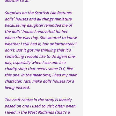
another so at.
Surprises on the Scottish Isle features 
dolls’ houses and all things miniature 
because my daughter reminded me of 
the dolls’ house I renovated for her 
when she was tiny. She wanted to know 
whether I still had it, but unfortunately I 
don’t. But it got me thinking that it’s 
something I would like to do again one 
day, especially when I see one in a 
charity shop that needs some TLC, like 
this one. In the meantime, I had my main 
character, Tara, make dolls houses for a 
living instead.
The craft centre in the story is loosely 
based on one I used to visit often when 
I lived in the West Midlands (that’s a 