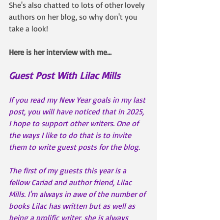
She's also chatted to lots of other lovely 
authors on her blog, so why don't you 
take a look!
Here is her interview with me...
Guest Post With Lilac Mills
If you read my New Year goals in my last 
post, you will have noticed that in 2025, 
I hope to support other writers. One of 
the ways I like to do that is to invite 
them to write guest posts for the blog.
The first of my guests this year is a 
fellow Cariad and author friend, Lilac 
Mills. I'm always in awe of the number of 
books Lilac has written but as well as 
being a prolific writer, she is always 