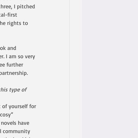
hree, I pitched 
l-first 
he rights to 
ook and 
. I am so very 
ee further 
partnership. 
his type of 
of yourself for 
“cosy” 
 novels have 
ll community 