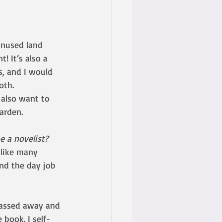
unused land 
! It’s also a 
s, and I would 
oth.
 also want to 
arden. 
 a novelist?
 like many 
und the day job 
passed away and 
 book. I self-