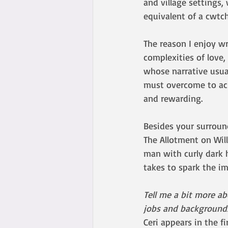
and village settings,
equivalent of a cwtch
The reason I enjoy wri
complexities of love,
whose narrative usual
must overcome to ach
and rewarding.
Besides your surroun
The Allotment on Wil
man with curly dark h
takes to spark the i
Tell me a bit more a
jobs and backgrounds)
Ceri appears in the f