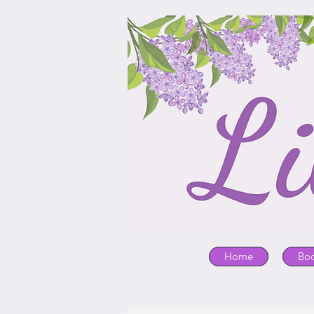
Home
Bo