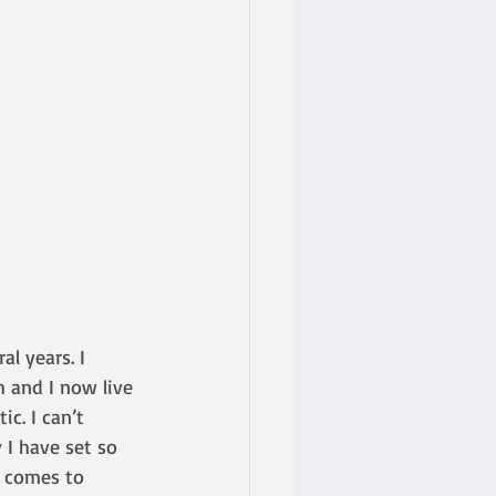
al years. I 
 and I now live 
c. I can’t 
I have set so 
 comes to 