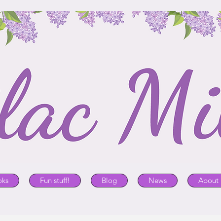
oks
Fun stuff!
Blog
News
About