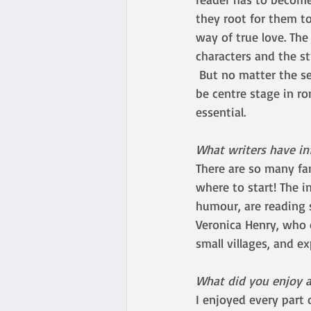
they root for them to
way of true love. The
characters and the st
 But no matter the setting, the circumstances, or who the characters are, the romance has to 
be centre stage in r
essential. 
What writers have in
There are so many fa
where to start! The i
humour, are reading s
Veronica Henry, who o
small villages, and e
What did you enjoy a
I enjoyed every part 