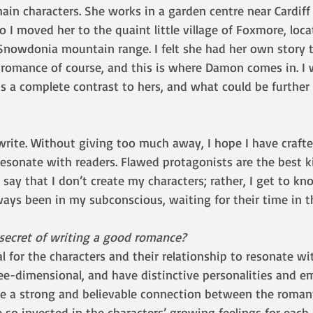
main characters. She works in a garden centre near Cardiff
so I moved her to the quaint little village of Foxmore, loca
Snowdonia mountain range. I felt she had her own story 
 romance of course, and this is where Damon comes in. I 
is a complete contrast to hers, and what could be further
rite. Without giving too much away, I hope I have crafte
sonate with readers. Flawed protagonists are the best ki
 say that I don’t create my characters; rather, I get to kn
ys been in my subconscious, waiting for their time in th
 secret of writing a good romance?
ial for the characters and their relationship to resonate wi
ree-dimensional, and have distinctive personalities and e
be a strong and believable connection between the romant
so invested in the characters’ growing feelings for each 