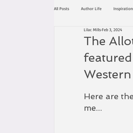
All Posts
Author Life
Inspiration
Lilac Mills
Feb 3, 2024
The Allo
featured
Western
Here are the
me...