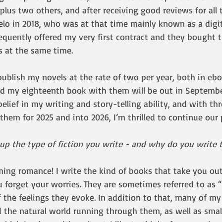
plus two others, and after receiving good reviews for all t
lo in 2018, who was at that time mainly known as a digita
equently offered my very first contract and they bought t
s at the same time. 
publish my novels at the rate of two per year, both in eb
d my eighteenth book with them will be out in September
belief in my writing and story-telling ability, and with thr
them for 2025 and into 2026, I’m thrilled to continue our 
 the type of fiction you write - and why do you write t
ing romance! I write the kind of books that take you out 
 forget your worries. They are sometimes referred to as 
 the feelings they evoke. In addition to that, many of my
 the natural world running through them, as well as sma