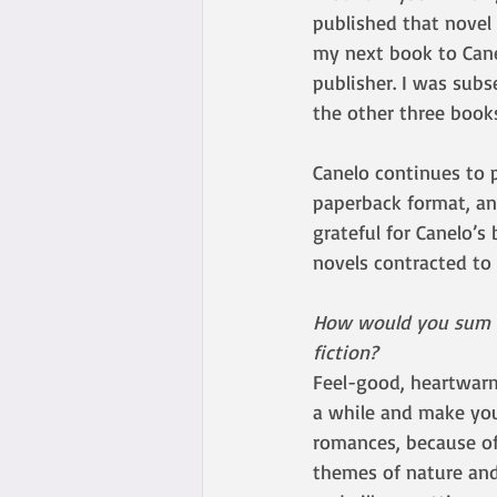
published that novel 
my next book to Cane
publisher. I was subs
the other three book
Canelo continues to 
paperback format, an
grateful for Canelo’s 
novels contracted to 
How would you sum up
fiction? 
Feel-good, heartwarm
a while and make you
romances, because of
themes of nature and