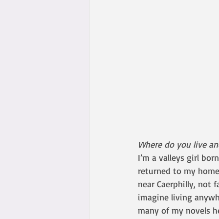
Where do you live a
I’m a valleys girl bor
returned to my homel
near Caerphilly, not 
imagine living anywh
many of my novels he