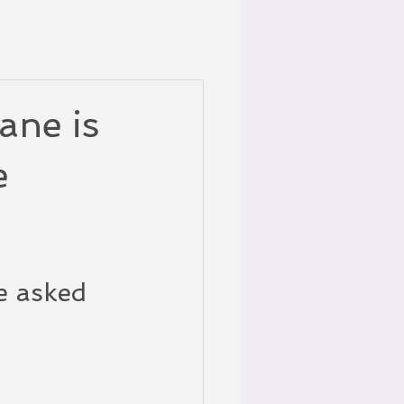
ane is
e
e asked 