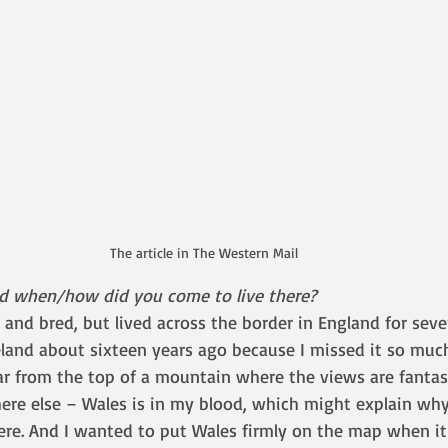
The article in The Western Mail
nd when/how did you come to live there?
n and bred, but lived across the border in England for sever
and about sixteen years ago because I missed it so much
far from the top of a mountain where the views are fantasti
ere else – Wales is in my blood, which might explain why 
re. And I wanted to put Wales firmly on the map when it