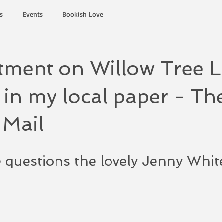
s
Events
Bookish Love
tment on Willow Tree L
 in my local paper - Th
 Mail
 questions the lovely Jenny Whit