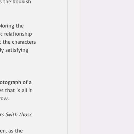
as the bookish 
ploring the 
c relationship 
t the characters 
y satisfying 
otograph of a 
that is all it 
row.
s (with those 
en, as the 