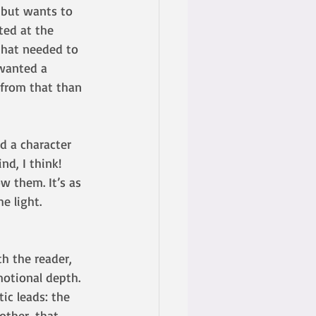
 but wants to 
ted at the 
that needed to 
wanted a 
 from that than 
d a character 
nd, I think!
ow them. It’s as 
e light. 
th the reader, 
motional depth. 
ic leads: the 
other, that 