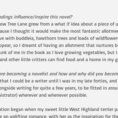
dings influence/inspire this novel?
low Tree Lane grew from a what if idea about a piece of 
cause I thought it would make the most fantastic allotment
live with buddleia, hawthorn trees and loads of wildflower
ppear, so I dreamt of having an allotment that nurtures b
hunk of me in the book as I love growing vegetables, but I
 and other little critters can find food and a home in my g
ore becoming a novelist and how and why did you become
that I could be a writer until I was in my late forties, and
ongside writing for quite a few years, to be fitted in aro
nistrator) wherever and whenever possible. 
ation began when my sweet little West Highland terrier 
g an uplifting romance, with her as the inspiration for the