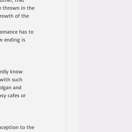
e thrown in the 
growth of the 
w ending is 
ardly know 
 with such 
olgan and 
osy cafes or 
nception to the 