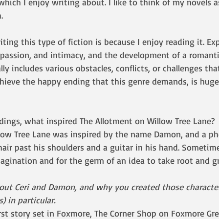
 which I enjoy writing about. I like to think of my novels 
. 
ting this type of fiction is because I enjoy reading it. Ex
 passion, and intimacy, and the development of a romanti
ly includes various obstacles, conflicts, or challenges tha
ieve the happy ending that this genre demands, is hugel
dings, what inspired The Allotment on Willow Tree Lane?
low Tree Lane was inspired by the name Damon, and a ph
air past his shoulders and a guitar in his hand. Sometimes 
magination and for the germ of an idea to take root and g
bout Ceri and Damon, and why you created those character
 in particular.
irst story set in Foxmore, The Corner Shop on Foxmore Gre