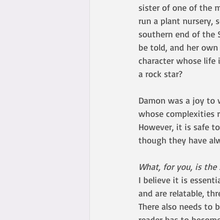
sister of one of the 
run a plant nursery, 
southern end of the 
be told, and her own
character whose life 
a rock star? 
Damon was a joy to w
whose complexities re
However, it is safe to
though they have alwa
What, for you, is the
I believe it is essent
and are relatable, th
There also needs to 
reader has to become 