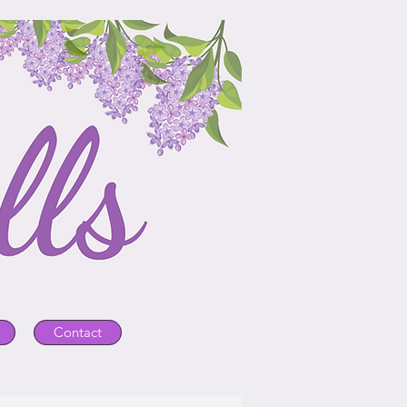
Contact