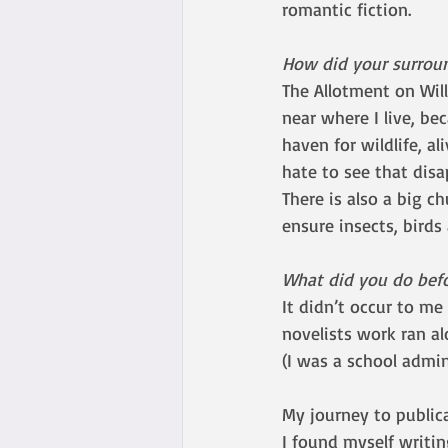
romantic fiction.
How did your surroun
The Allotment on Wil
near where I live, be
haven for wildlife, a
hate to see that disa
There is also a big c
ensure insects, birds
What did you do bef
It didn’t occur to me 
novelists work ran al
(I was a school admi
My journey to public
I found myself writin