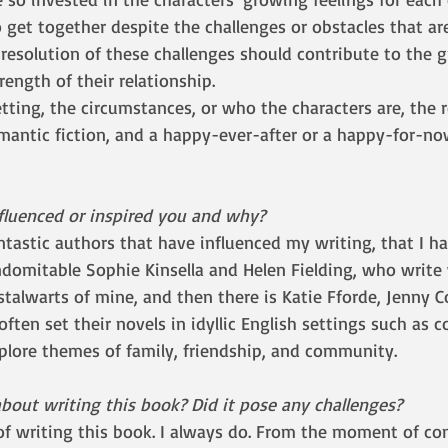
 get together despite the challenges or obstacles that ar
 resolution of these challenges should contribute to the 
rength of their relationship. 
omantic fiction, and a happy-ever-after or a happy-for-no
fluenced or inspired you and why?
ntastic authors that have influenced my writing, that I h
ndomitable Sophie Kinsella and Helen Fielding, who write
talwarts of mine, and then there is Katie Fforde, Jenny C
ften set their novels in idyllic English settings such as c
xplore themes of family, friendship, and community. 
bout writing this book? Did it pose any challenges?
of writing this book. I always do. From the moment of co