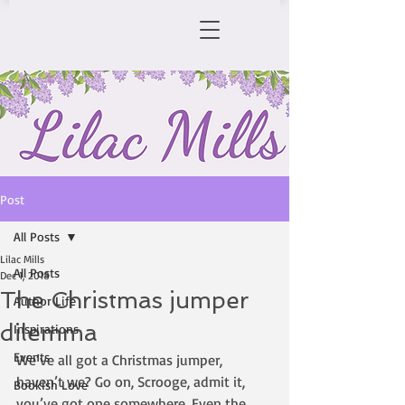
Post
All Posts
Lilac Mills
All Posts
Dec 1, 2018
The Christmas jumper
Author Life
dilemma
Inspirations
Events
We’ve all got a Christmas jumper, 
haven’t we? Go on, Scrooge, admit it, 
Bookish Love
you’ve got one somewhere. Even the 