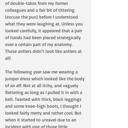
of double-takes from my former 
colleagues and a fair bit of tittering 
(excuse the pun) before I understood 
what they were laughing at. Unless you 
looked carefully, it appeared that a pair 
of hands had been placed strategically 
over a certain part of my anatomy. 
Those antlers didn’t look like antlers at 
all!
The following year saw me wearing a 
jumper dress which looked like the body 
of an elf. Not at all itchy, and vaguely 
flattering as long as I pulled it in with a 
belt. Teamed with thick, black leggings 
and some knee-high boots, I thought I 
looked fairly merry and rather cool. But 
when it started to unravel due to an 
incident with one of those little 