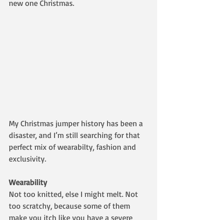
new one Christmas. 
My Christmas jumper history has been a 
disaster, and I’m still searching for that 
perfect mix of wearabilty, fashion and 
exclusivity.
Wearability
Not too knitted, else I might melt. Not 
too scratchy, because some of them 
make you itch like you have a severe 