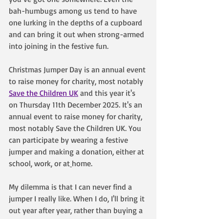
bah-humbugs among us tend to have 
one lurking in the depths of a cupboard 
and can bring it out when strong-armed 
into joining in the festive fun.
Christmas Jumper Day is an annual event 
to raise money for charity, most notably 
Save the Children UK
 and this year it's 
on Thursday 11th December 2025. It's an 
annual event to raise money for charity, 
most notably Save the Children UK. You 
can participate by wearing a festive 
jumper and making a donation, either at 
school, work, or at
home. 
My dilemma is that I can never find a 
jumper I really like. When I do, I'll bring it 
out year after year, rather than buying a 