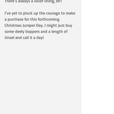
There’s always a silver lining, eh?
I’ve yet to pluck up the courage to make 
a purchase for this forthcoming 
Christmas Jumper Day. I might just buy 
some deely boppers and a length of 
tinsel and call it a day! 