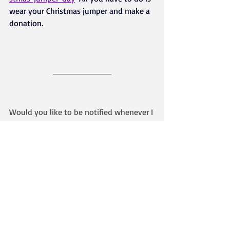
wear your Christmas jumper and make a 
donation.
Would you like to be notified whenever I 
write a new blog post? 
Find out how - here
About the Author