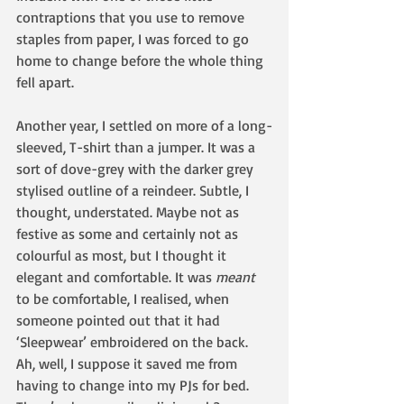
contraptions that you use to remove 
staples from paper, I was forced to go 
home to change before the whole thing 
fell apart.
Another year, I settled on more of a long-
sleeved, T-shirt than a jumper. It was a 
sort of dove-grey with the darker grey 
stylised outline of a reindeer. Subtle, I 
thought, understated. Maybe not as 
festive as some and certainly not as 
colourful as most, but I thought it 
elegant and comfortable. It was 
meant 
to be comfortable, I realised, when 
someone pointed out that it had 
‘Sleepwear’ embroidered on the back. 
Ah, well, I suppose it saved me from 
having to change into my PJs for bed. 