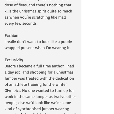
dose of fleas, and there’s nothing that 
kills the Christmas spirit quite so much 
as when you’re scratching like mad 
every few seconds. 
Fashion
I really don't want to look like a poorly 
wrapped present when I’m wearing it.
Exclusivity
Before I became a full time author, I had 
a day job, and shopping for a Christmas 
Jumper was treated with the dedication 
of an athlete training for the winter 
Olympics. No one wanted to turn up for 
work in the same jumper as twelve other 
people, else we'd look like we’re some 
kind of synchronised jumper wearing 