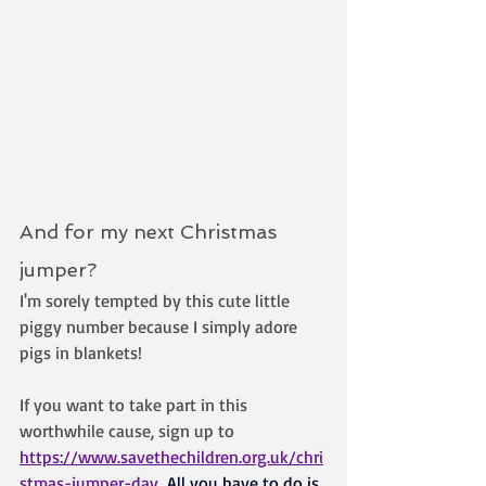
And for my next Christmas 
jumper? 
I'm sorely tempted by this cute little 
piggy number because I simply adore 
pigs in blankets!
If you want to take part in this 
worthwhile cause, sign up to 
https://www.savethechildren.org.uk/chri
stmas-jumper-day
All you have to do is 