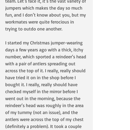
team. Let’s face it, it’s the vast variety of 
jumpers which makes the day so much 
fun, and I don’t know about you, but my 
workmates were quite ferocious in 
trying to outdo one another.
I started my Christmas jumper-wearing 
days a few years ago with a thick, itchy 
number, which sported a reindeer’s head 
with a pair of antlers spreading out 
across the top of it. I really, really should 
have tried it on in the shop before I 
bought it. I really, really should have 
checked myself in the mirror before I 
went out in the morning, because the 
reindeer’s head was roughly in the area 
of my tummy (not an issue), and the 
antlers were across the top of my chest 
(definitely a problem). It took a couple 