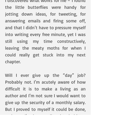
I discovered what works for me – I found 
the little butterflies were handy for 
jotting down ideas, for tweeting, for 
answering emails and firing some off, 
and that I didn’t have to pressure myself 
into writing every free minute, yet I was 
still using my time constructively, 
leaving the meaty moths for when I 
could really get stuck into my next 
chapter.
Will I ever give up the “day” job? 
Probably not. I’m acutely aware of how 
difficult it is to make a living as an 
author and I’m not sure I would want to 
give up the security of a monthly salary. 
But I proved to myself it could be done, 
and now I’ve been well and truly bitten 
by the writing bug. Novel number 2 had 