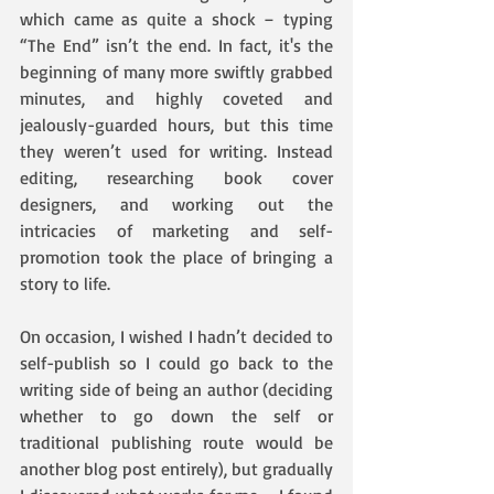
which came as quite a shock – typing 
“The End” isn’t the end. In fact, it's the 
beginning of many more swiftly grabbed 
minutes, and highly coveted and 
jealously-guarded hours, but this time 
they weren’t used for writing. Instead 
editing, researching book cover 
designers, and working out the 
intricacies of marketing and self-
promotion took the place of bringing a 
story to life.
On occasion, I wished I hadn’t decided to 
self-publish so I could go back to the 
writing side of being an author (deciding 
whether to go down the self or 
traditional publishing route would be 
another blog post entirely), but gradually 