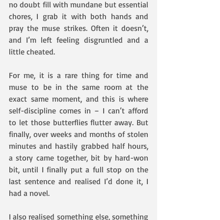
no doubt fill with mundane but essential 
chores, I grab it with both hands and 
pray the muse strikes. Often it doesn’t, 
and I’m left feeling disgruntled and a 
little cheated.
For me, it is a rare thing for time and 
muse to be in the same room at the 
exact same moment, and this is where 
self-discipline comes in – I can’t afford 
to let those butterflies flutter away. But 
finally, over weeks and months of stolen 
minutes and hastily grabbed half hours, 
a story came together, bit by hard-won 
bit, until I finally put a full stop on the 
last sentence and realised I’d done it, I 
had a novel.
I also realised something else, something 