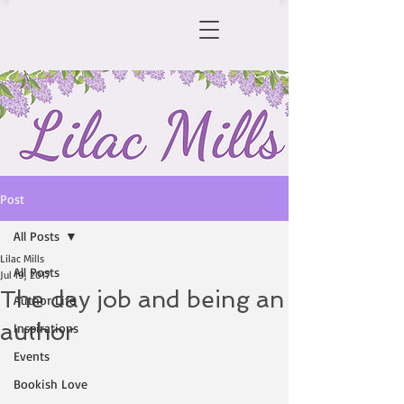
Post
All Posts
Lilac Mills
All Posts
Jul 19, 2017
The day job and being an
Author Life
author
Inspirations
Events
Bookish Love