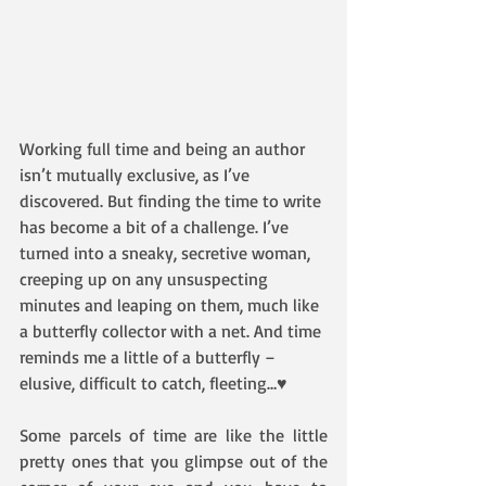
Working full time and being an author 
isn’t mutually exclusive, as I’ve 
discovered. But finding the time to write 
has become a bit of a challenge. I’ve 
turned into a sneaky, secretive woman, 
creeping up on any unsuspecting 
minutes and leaping on them, much like 
a butterfly collector with a net. And time 
reminds me a little of a butterfly – 
elusive, difficult to catch, fleeting…♥
Some parcels of time are like the little 
pretty ones that you glimpse out of the 