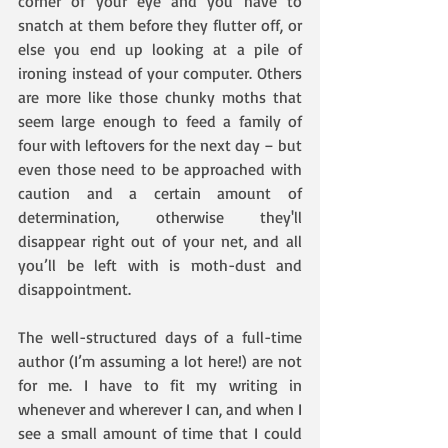
corner of your eye and you have to 
snatch at them before they flutter off, or 
else you end up looking at a pile of 
ironing instead of your computer. Others 
are more like those chunky moths that 
seem large enough to feed a family of 
four with leftovers for the next day – but 
even those need to be approached with 
caution and a certain amount of 
determination, otherwise they'll 
disappear right out of your net, and all 
you’ll be left with is moth-dust and 
disappointment.
The well-structured days of a full-time 
author (I’m assuming a lot here!) are not 
for me. I have to fit my writing in 
whenever and wherever I can, and when I 
see a small amount of time that I could 