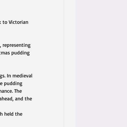
 to Victorian 
 representing 
stmas pudding 
s. In medieval 
he pudding 
mance. The 
ahead, and the 
h held the 