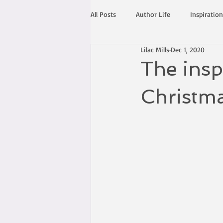
All Posts
Author Life
Inspiration
Lilac Mills
Dec 1, 2020
The insp
Christm