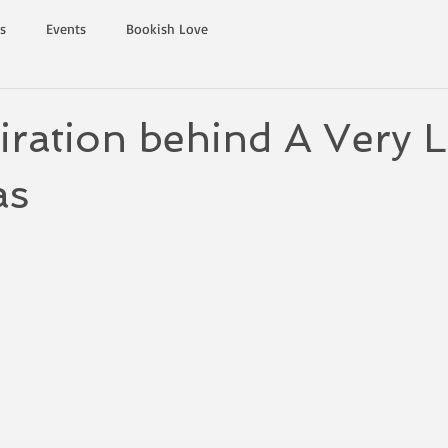
s
Events
Bookish Love
iration behind A Very 
as