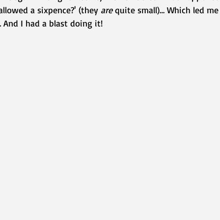
llowed a sixpence?' (they 
are
 quite small)… Which led me 
 And I had a blast doing it!