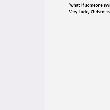
'what if someone swa
Very Lucky Christmas.