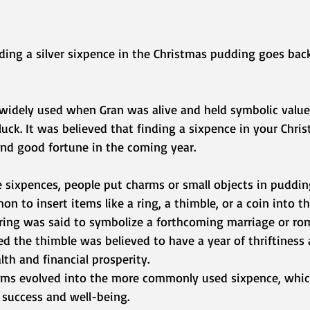
uding a silver sixpence in the Christmas pudding goes back
widely used when Gran was alive and held symbolic value,
uck. It was believed that finding a sixpence in your Chri
nd good fortune in the coming year.
 sixpences, people put charms or small objects in pudding
n to insert items like a ring, a thimble, or a coin into t
 ring was said to symbolize a forthcoming marriage or ro
d the thimble was believed to have a year of thriftiness 
th and financial prosperity.
rms evolved into the more commonly used sixpence, whic
success and well-being.