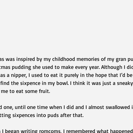
as was inspired by my childhood memories of my gran pu
stmas pudding she used to make every year. Although I did
s a nipper, I used to eat it purely in the hope that I’d b
find the sixpence in my bowl. I think it was just a sneak
 me to eat some fruit.
ind one, until one time when I did and I almost swallowed i
ting sixpences into puds after that.
hen I began writing romcoms, I remembered what happened