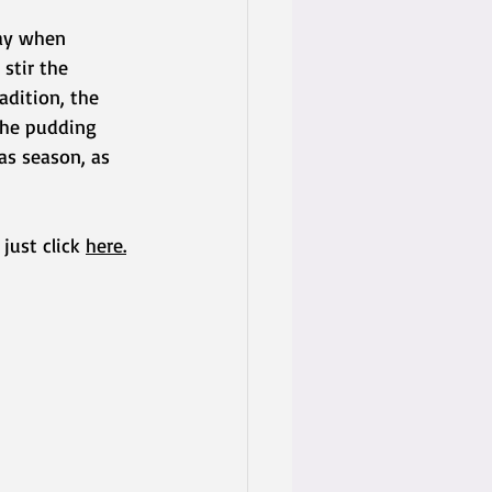
day when 
stir the 
adition, the 
the pudding 
as season, as 
just click 
here
.