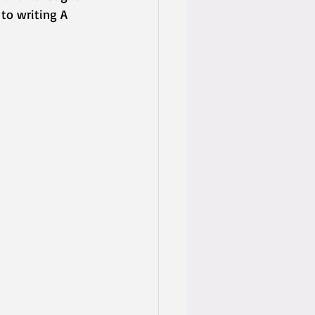
to writing A 