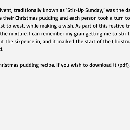
vent, traditionally known as ‘Stir-Up Sunday,’ was the 
e their Christmas pudding and each person took a turn to 
t to west, while making a wish. As part of this festive tr
 the mixture. I can remember my gran getting me to stir 
t the sixpence in, and it marked the start of the Christm
d.
hristmas pudding recipe. If you wish to download it (pdf), 