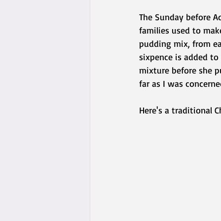
The Sunday before Ad
families used to mak
pudding mix, from eas
sixpence is added to
mixture before she pu
far as I was concerne
Here's a traditional C