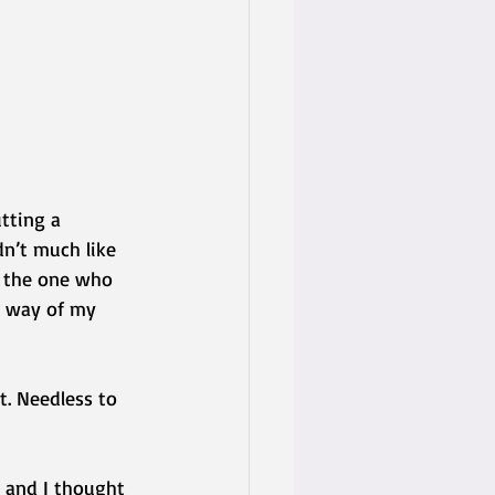
tting a 
n’t much like 
e the one who 
y way of my 
t. Needless to 
 and I thought 