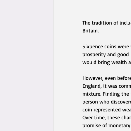
The tradition of incl
Britain.
Sixpence coins were 
prosperity and good l
would bring wealth a
However, even before
England, it was commo
mixture. Finding the
person who discovere
coin represented weal
Over time, these cha
promise of monetary 