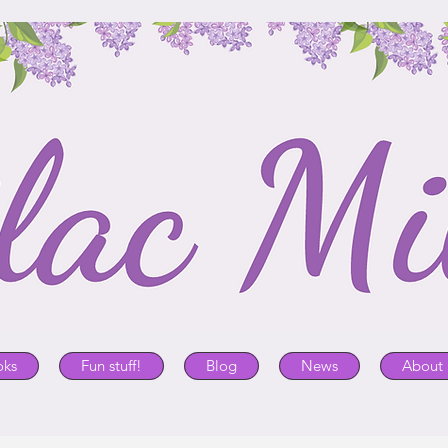
oks
Fun stuff!
Blog
News
About