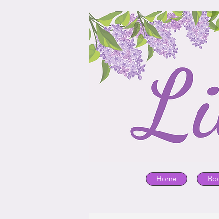
Home
Bo