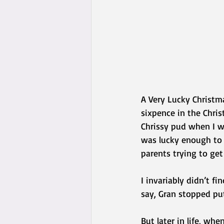
A Very Lucky Christm
sixpence in the Chri
Chrissy pud when I wa
was lucky enough to 
parents trying to get
I invariably didn’t f
say, Gran stopped put
But later in life, w