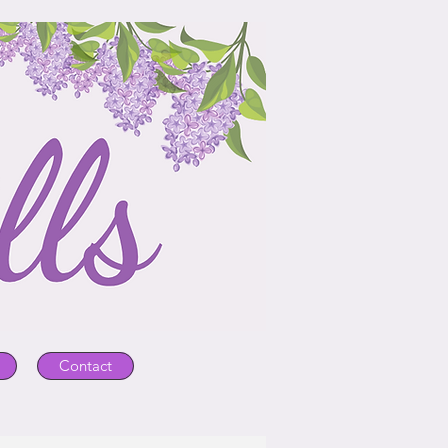
Contact