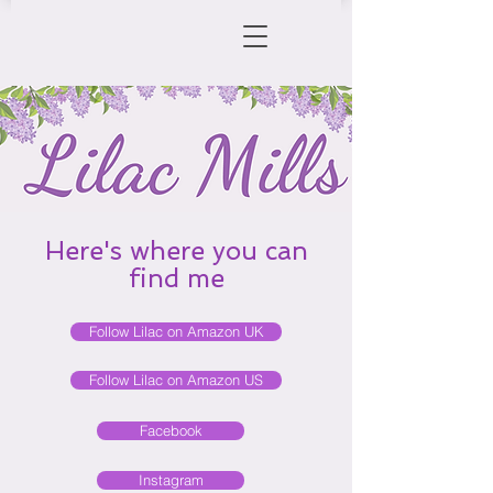
Here's where you can
find me
Follow Lilac on Amazon UK
Follow Lilac on Amazon US
Facebook
Instagram