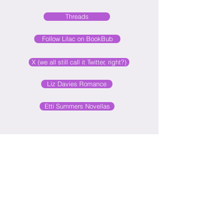
Threads
Follow Lilac on BookBub
X (we all still call it Twitter, right?)
Liz Davies Romance
Etti Summers Novellas
Subscribe to my blog
©
2016-2026
LILAC MILLS