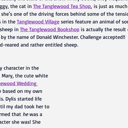
ggy, the cat in 
The Tanglewood Tea Shop
,
 is just as much
he's one of the driving forces behind some of the tensio
 in the
Tanglewood Village
series feature an animal of so
sheep in 
The 
Tanglewood Bookshop
 is actually the result
t by the name of Donald Winchester. Challenge accepted!! 
d-reared and rather entitled sheep.
y character in the 
 Mary, the cute white 
lewood Wedding 
ly based on my own 
. Dylis started life 
til my dad took her to 
rmed that
 he
 was a 
acter she was! She 