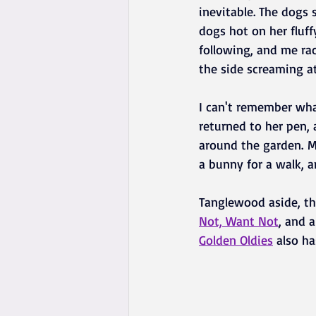
inevitable. The dogs s
dogs hot on her fluff
following, and me rac
the side screaming at
I can't remember wha
returned to her pen,
around the garden. M
a bunny for a walk, a
Tanglewood aside, th
Not, Want Not
, and 
Golden Oldies
 also h