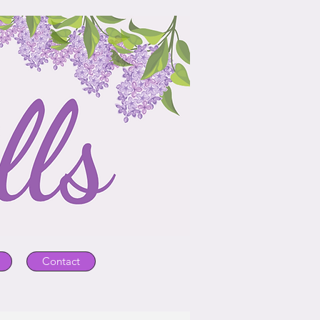
Contact