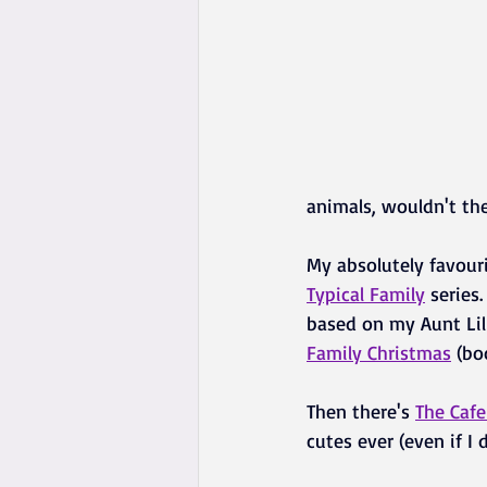
animals, wouldn't the
My absolutely favouri
Typical Family
 series
based on my Aunt Lill
Family Christmas
 (bo
Then there's 
The Caf
cutes ever (even if I