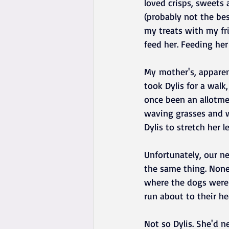
loved crisps, sweets 
(probably not the bes
my treats with my fr
feed her. Feeding her
My mother's, apparent
took Dylis for a wal
once been an allotmen
waving grasses and w
Dylis to stretch her le
Unfortunately, our n
the same thing. None
where the dogs were 
run about to their he
Not so Dylis. She'd 