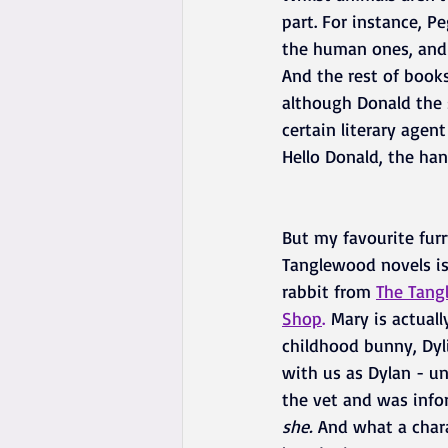
part. For instance, Pe
the human ones, and s
And the rest of books
although Donald the 
certain literary agen
Hello Donald, the han
But my favourite furr
Tanglewood novels is
rabbit from 
The Tang
Shop
.
 Mary is actual
childhood bunny, Dylis
with us as Dylan - un
the vet and was info
she.
 And what a char