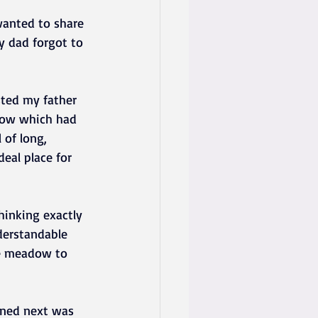
wanted to share 
y dad forgot to 
sted my father 
dow which had 
 of long, 
eal place for 
inking exactly 
derstandable 
he meadow to 
ened next was 