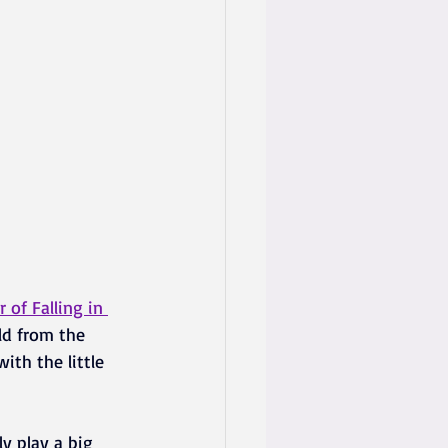
of Falling in 
ld from the 
ith the little 
y play a big 