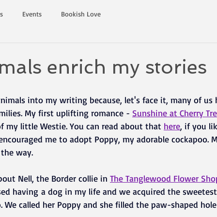
s
Events
Bookish Love
als enrich my stories
animals into my writing because, let's face it, many of u
milies. My first uplifting romance - 
Sunshine at Cherry Tr
of my little Westie. You can read about that 
here
, if you l
, encouraged me to adopt Poppy, my adorable cockapoo. Mil
 the way.
ut Nell, the Border collie in
The Tanglewood Flower Sho
ed having a dog in my life and we acquired the sweetes
o. We called her Poppy and she filled the paw-shaped hole