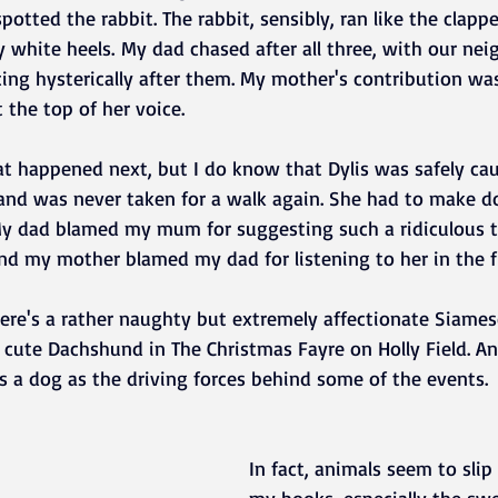
potted the rabbit. The rabbit, sensibly, ran like the clapp
y white heels. My dad chased after all three, with our nei
ing hysterically after them. My mother's contribution wa
 the top of her voice. 
t happened next, but I do know that Dylis was safely ca
 and was never taken for a walk again. She had to make d
y dad blamed my mum for suggesting such a ridiculous t
nd my mother blamed my dad for listening to her in the fi
ere's a rather naughty but extremely affectionate Siamese
a cute Dachshund in The Christmas Fayre on Holly Field. An
as a dog as the driving forces behind some of the events.
In fact, animals seem to slip