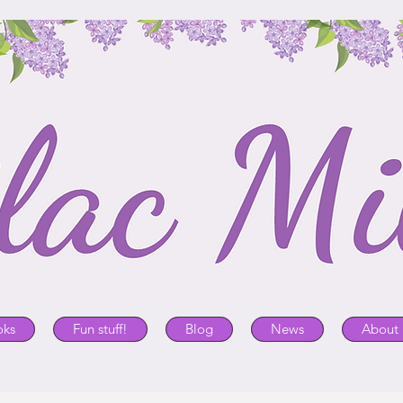
oks
Fun stuff!
Blog
News
About