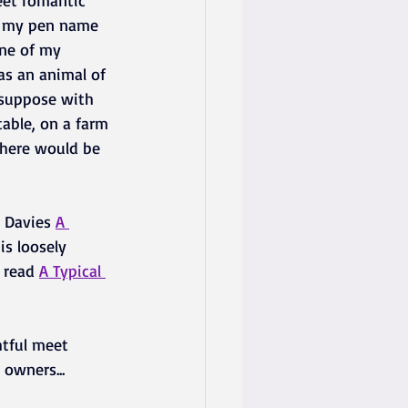
eet romantic 
r my pen name  
one of my 
s an animal of 
 suppose with 
table, on a farm 
there would be 
 Davies 
A 
is loosely 
 read 
A Typical 
tful meet 
 owners...