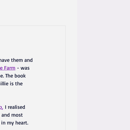
s have them and 
ee Farm
- was 
ike. The book 
lie is the 
p
,
 I realised 
t and most 
 in my heart.