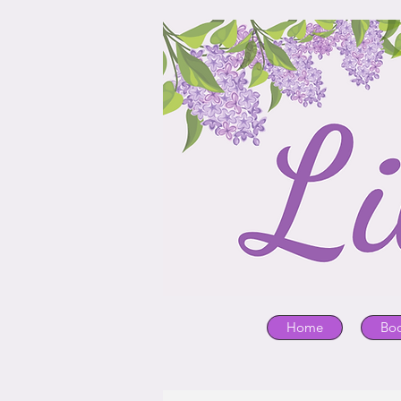
Home
Bo