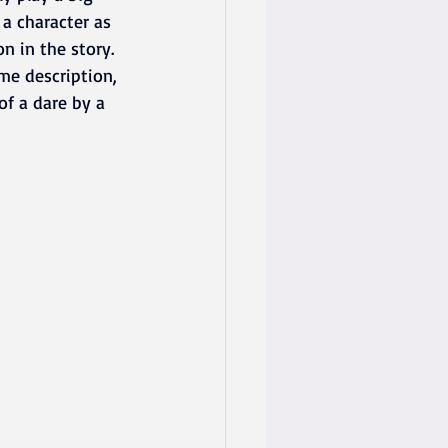
 a character as 
n in the story. 
me description, 
 of a dare by a 