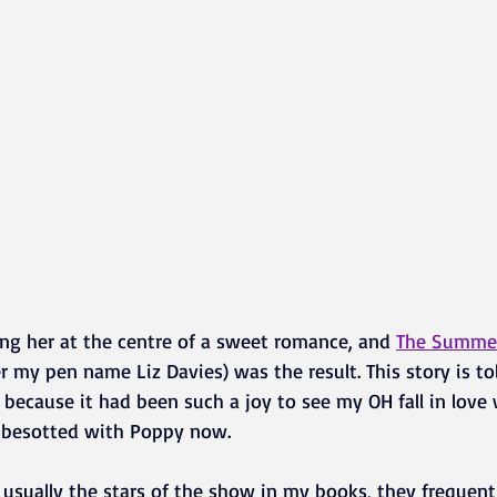
ting her at the centre of a sweet romance, and 
The Summer 
 my pen name Liz Davies) was the result. This story is to
 because it had been such a joy to see my OH fall in love w
ill besotted with Poppy now.
 usually the stars of the show in my books, they frequentl