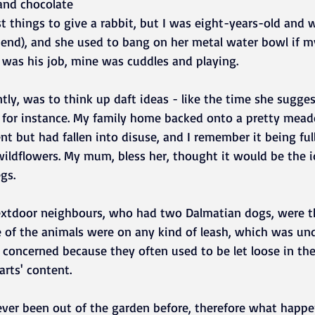
and chocolate 
t things to give a rabbit, but I was eight-years-old and 
iend), and she used to bang on her metal water bowl if m
 was his job, mine was cuddles and playing. 
ly, was to think up daft ideas - like the time she sugge
k, for instance. My family home backed onto a pretty mea
t but had fallen into disuse, and I remember it being full
ildflowers. My mum, bless her, thought it would be the id
gs. 
extdoor neighbours, who had two Dalmatian dogs, were th
 of the animals were on any kind of leash, which was un
concerned because they often used to be let loose in t
arts' content.
never been out of the garden before, therefore what happ