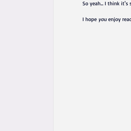
So yeah... I think it'
I hope 
you
 enjoy rea