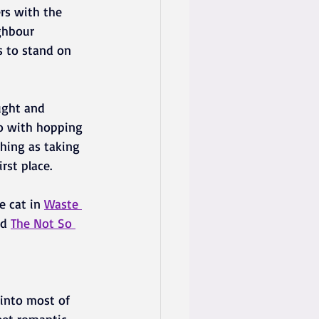
ers with the 
ghbour 
s to stand on 
ught and 
o with hopping 
hing as taking 
rst place.
 cat in 
Waste 
d 
The Not So 
 into most of 