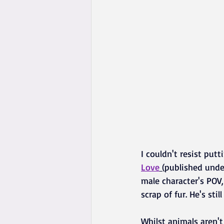
I couldn't resist put
Love
 (
published under
male character's POV,
scrap of fur. He's st
Whilst animals aren't