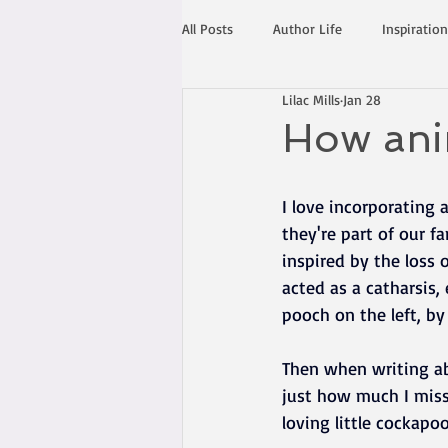
All Posts
Author Life
Inspiration
Lilac Mills
Jan 28
How anim
I love incorporating 
they're part of our fa
inspired by the loss 
acted as a catharsis
pooch on the left, by
Then when writing abo
just how much I miss
loving little cockapo