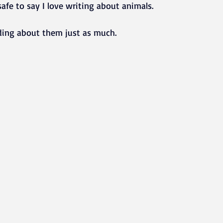
s safe to say I love writing about animals.
ding about them just as much.