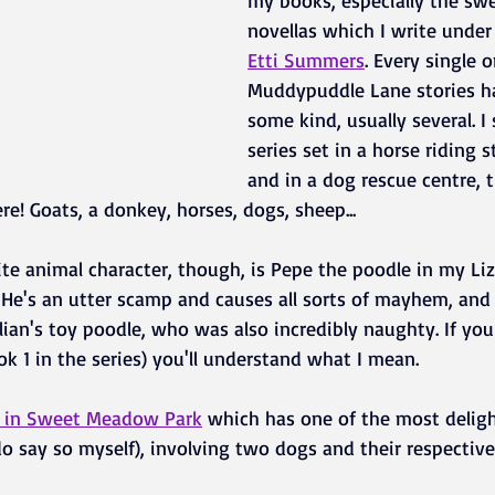
my books, especially the sw
novellas which I write unde
Etti Summers
. Every single 
Muddypuddle Lane stories ha
some kind, usually several. I
series set in a horse riding s
and in a dog rescue centre, 
re! Goats, a donkey, horses, dogs, sheep...
te animal character, though, is Pepe the poodle in my Liz
. He's an utter scamp and causes all sorts of mayhem, and 
ian's toy poodle, who was also incredibly naughty. If you
ok 1 in the series) you'll understand what I mean. 
e in Sweet Meadow Park
which has one of the most deligh
 do say so myself), involving two dogs and their respective